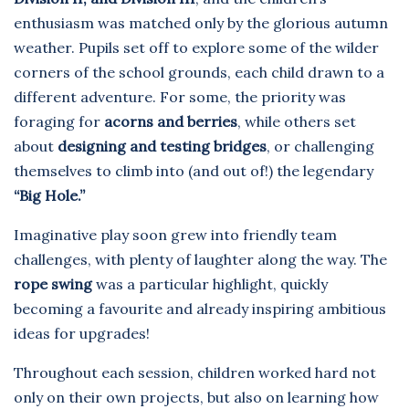
enthusiasm was matched only by the glorious autumn
weather. Pupils set off to explore some of the wilder
corners of the school grounds, each child drawn to a
different adventure. For some, the priority was
foraging for
acorns and berries
, while others set
about
designing and testing bridges
, or challenging
themselves to climb into (and out of!) the legendary
“Big Hole.”
Imaginative play soon grew into friendly team
challenges, with plenty of laughter along the way. The
rope swing
was a particular highlight, quickly
becoming a favourite and already inspiring ambitious
ideas for upgrades!
Throughout each session, children worked hard not
only on their own projects, but also on learning how