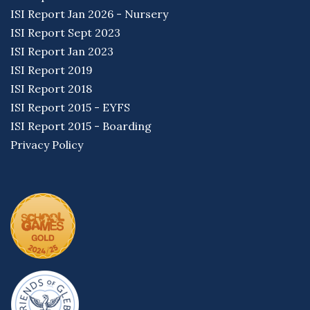
ISI Report Jan 2026 - Nursery
ISI Report Sept 2023
ISI Report Jan 2023
ISI Report 2019
ISI Report 2018
ISI Report 2015 - EYFS
ISI Report 2015 - Boarding
Privacy Policy