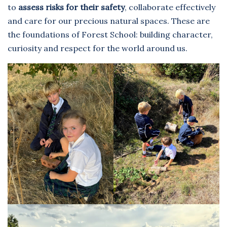
to
assess risks for their safety
, collaborate effectively
and care for our precious natural spaces. These are
the foundations of Forest School: building character,
curiosity and respect for the world around us.