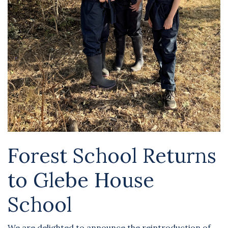
Forest School Returns
to Glebe House
School
We are delighted to announce the reintroduction of