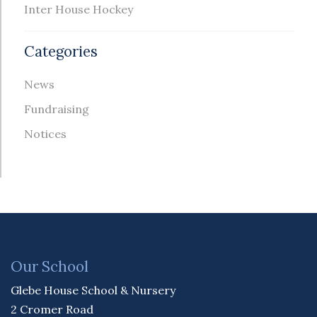
Inter House Hockey
Categories
News
Fundraising
Notices
Our School
Glebe House School & Nursery
2 Cromer Road