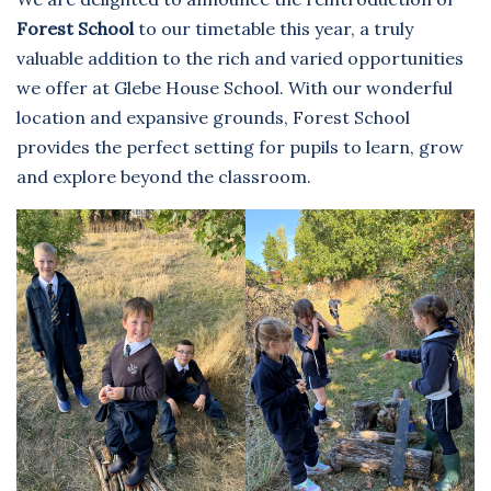
Forest School
to our timetable this year, a truly
valuable addition to the rich and varied opportunities
we offer at Glebe House School. With our wonderful
location and expansive grounds, Forest School
provides the perfect setting for pupils to learn, grow
and explore beyond the classroom.