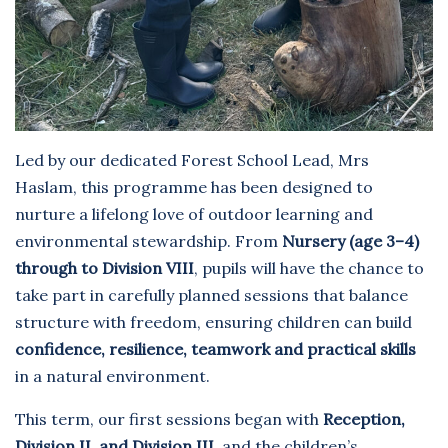
Led by our dedicated Forest School Lead, Mrs
Haslam, this programme has been designed to
nurture a lifelong love of outdoor learning and
environmental stewardship. From
Nursery (age 3–4)
through to Division VIII
, pupils will have the chance to
take part in carefully planned sessions that balance
structure with freedom, ensuring children can build
confidence, resilience, teamwork and practical skills
in a natural environment.
This term, our first sessions began with
Reception,
Division II, and Division III
, and the children’s