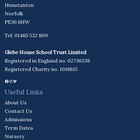
Hunstanton
Norfolk
PE36 6HW
Tel: 01485 532 809
Glebe House School Trust Limited
Registered in England no. 02736338
Registered Charity no. 1018815
Facebook
Instagram
Vimeo
Useful Links
About Us
Contact Us
Admissions
Term Dates
Nursery