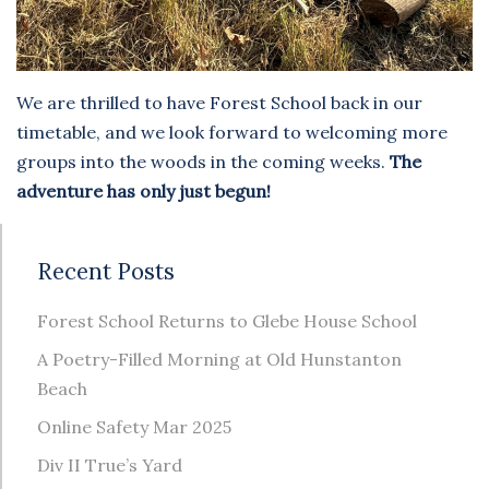
We are thrilled to have Forest School back in our
timetable, and we look forward to welcoming more
groups into the woods in the coming weeks.
The
adventure has only just begun!
Recent Posts
Forest School Returns to Glebe House School
A Poetry-Filled Morning at Old Hunstanton
Beach
Online Safety Mar 2025
Div II True’s Yard