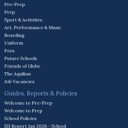
Pre-Prep
Prep
Sport & Activities
Art, Performance & Music
Boarding
Uniform
Fees
Future Schools
Friends of Glebe
The Aquilian
Job Vacancies
Guides, Reports & Policies
Welcome to Pre-Prep
Welcome to Prep
School Policies
ISI Report Jan 2026 - School