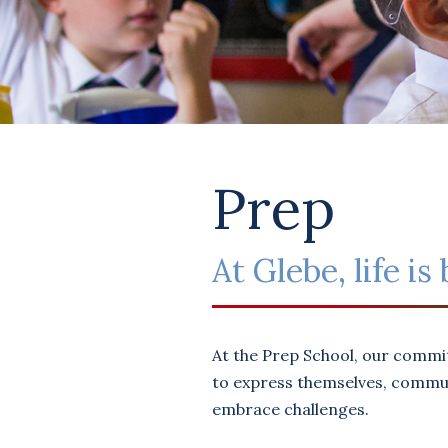
Prep
At Glebe, life i
At the Prep School, our commi
to express themselves, communi
embrace challenges.