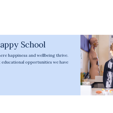
Happy School
here happiness and wellbeing thrive.
nt educational opportunities we have