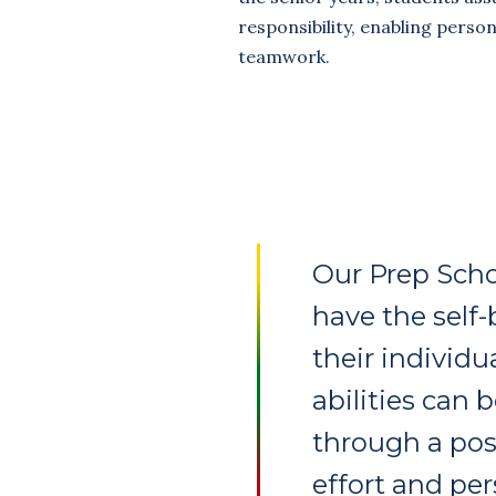
responsibility, enabling perso
teamwork.
Our Prep Scho
have the self-
their individu
abilities can 
through a posi
effort and pe