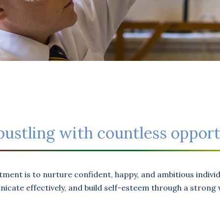
s bustling with countless opport
tment is to nurture confident, happy, and ambitious indiv
cate effectively, and build self-esteem through a strong w