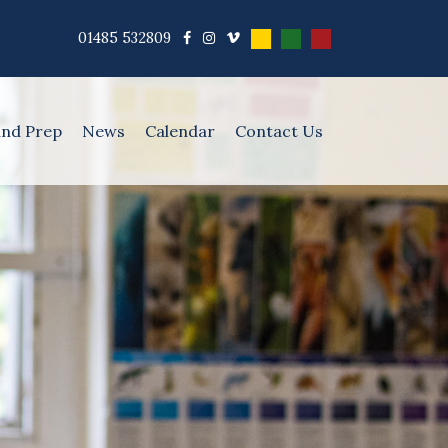
01485 532809
and Prep
News
Calendar
Contact Us