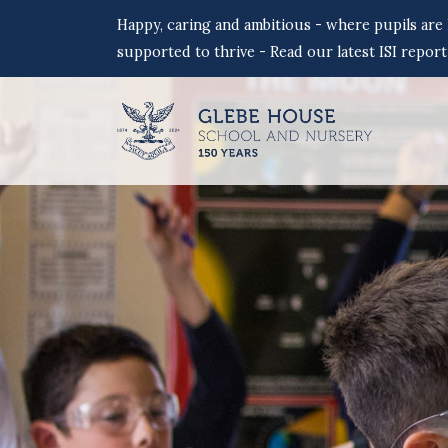
Happy, caring and ambitious - where pupils are
supported to thrive - Read our latest ISI report