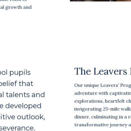
nal growth and
The Leavers
ol pupils
belief that
Our unique Leavers’ Pro
adventure with captivatin
al talents and
explorations, heartfelt cha
be developed
invigorating 25-mile wal
tive outlook,
dinner, culminating in a 
transformative journey a
rseverance.