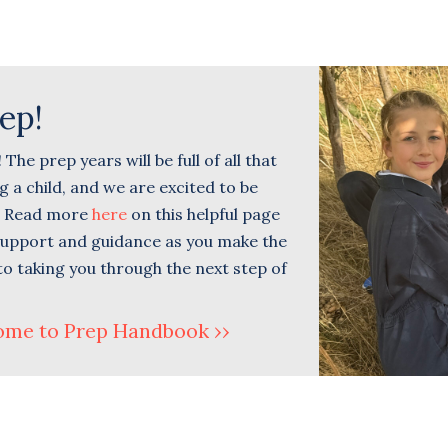
ep!
he prep years will be full of all that
 a child, and we are excited to be
u. Read more
here
on this helpful page
 support and guidance as you make the
to taking you through the next step of
ome to Prep Handbook ››