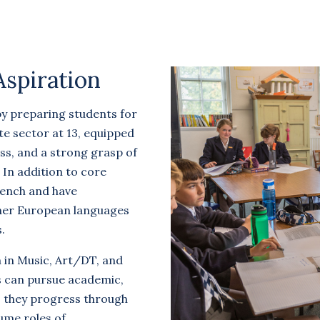
Aspiration
by preparing students for
te sector at 13, equipped
ss, and a strong grasp of
. In addition to core
rench and have
ther European languages
.
m in Music, Art/DT, and
 can pursue academic,
s they progress through
ume roles of