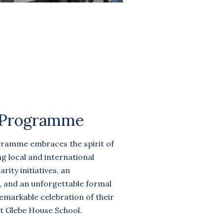
 Programme
gramme embraces the spirit of
g local and international
rity initiatives, an
k, and an unforgettable formal
remarkable celebration of their
t Glebe House School.