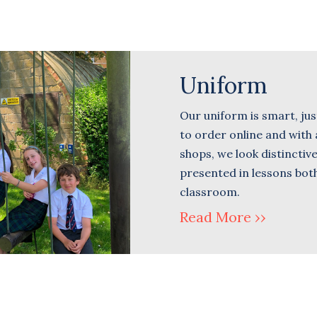
Uniform
Our uniform is smart, just
to order online and with a
shops, we look distinctiv
presented in lessons both
classroom.
Read More ››