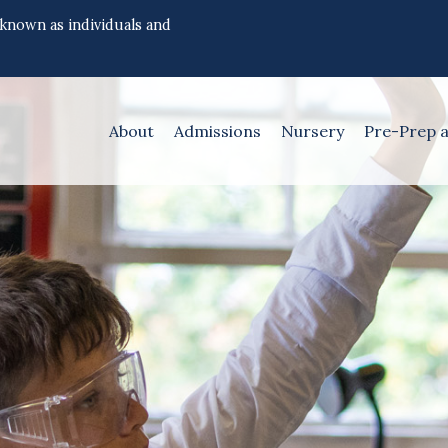
 known as individuals and
About
Admissions
Nursery
Pre-Prep 