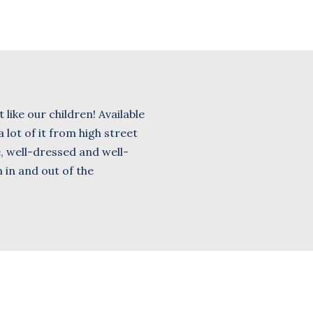
 like our children! Available
 lot of it from high street
e, well-dressed and well-
 in and out of the