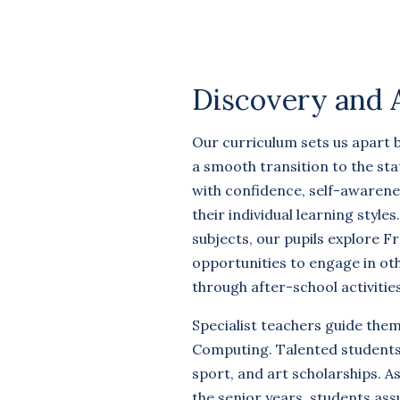
Discovery and 
Our curriculum sets us apart 
a smooth transition to the sta
with confidence, self-awarene
their individual learning styles
subjects, our pupils explore F
opportunities to engage in o
through after-school activities
Specialist teachers guide the
Computing. Talented students
sport, and art scholarships. A
the senior years, students ass