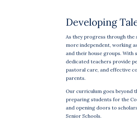
Developing Tal
As they progress through the
more independent, working as a
and their house groups. With s
dedicated teachers provide pe
pastoral care, and effective 
parents.
Our curriculum goes beyond t
preparing students for the C
and opening doors to scholar
Senior Schools.