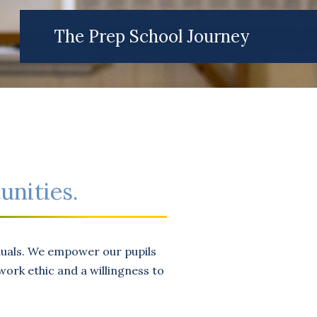
The Prep School Journey
unities.
iduals. We empower our pupils
ork ethic and a willingness to