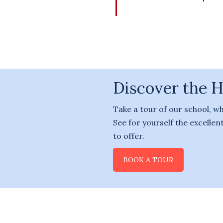
Discover the 
Take a tour of our school, w
See for yourself the excelle
to offer.
BOOK A TOUR