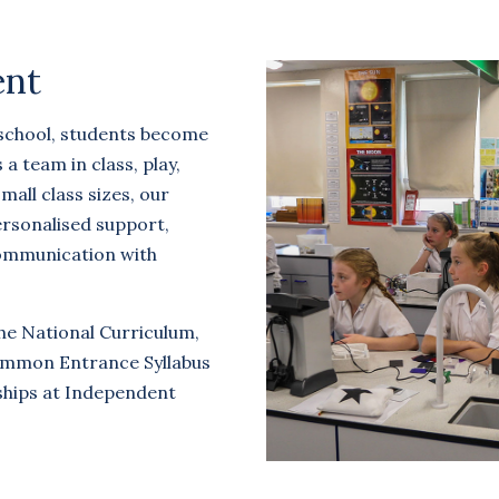
ent
 school, students become
 team in class, play,
mall class sizes, our
rsonalised support,
communication with
he National Curriculum,
ommon Entrance Syllabus
ships at Independent