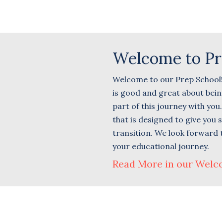
Welcome to Pr
Welcome to our Prep School! T
is good and great about being
part of this journey with yo
that is designed to give you
transition. We look forward 
your educational journey.
Read More in our Welc