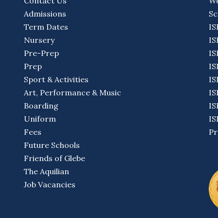
Contact Us
We
Admissions
Sc
Term Dates
IS
Nursery
IS
Pre-Prep
IS
Prep
IS
Sport & Activities
IS
Art, Performance & Music
IS
Boarding
IS
Uniform
IS
Fees
Pr
Future Schools
Friends of Glebe
The Aquilian
Job Vacancies