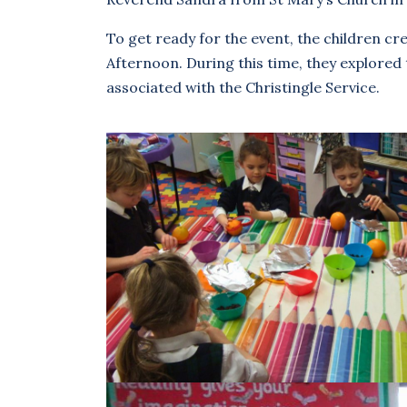
To get ready for the event, the children cr
Afternoon. During this time, they explored 
associated with the Christingle Service.