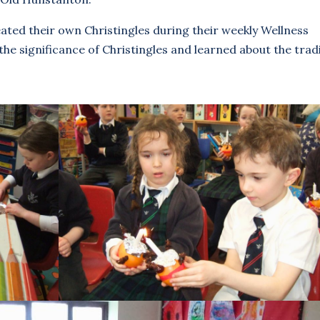
eated their own Christingles during their weekly Wellness
the significance of Christingles and learned about the trad