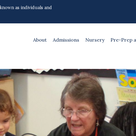
 known as individuals and
About
Admissions
Nursery
Pre-Prep 