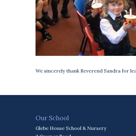
We sincerely thank Reverend Sandra for lea
Our School
Glebe House School & Nursery