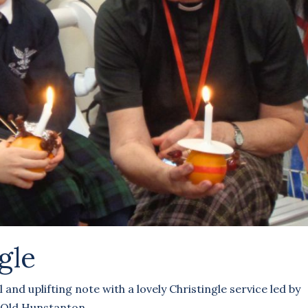
gle
and uplifting note with a lovely Christingle service led by
 Old Hunstanton.