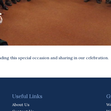
ding this special occasion and sharing in our celebration.
Useful Links
G
About Us
We