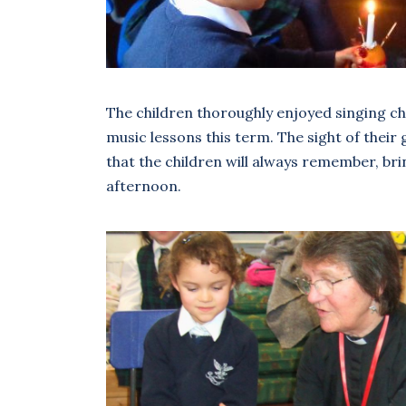
The children thoroughly enjoyed singing ch
music lessons this term. The sight of thei
that the children will always remember, brin
afternoon.