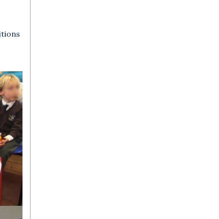
itions