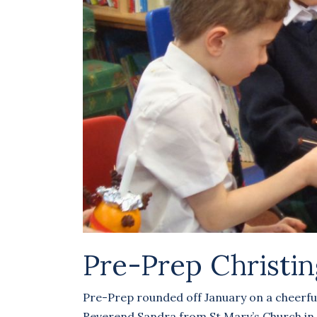
Pre-Prep Christin
Pre-Prep rounded off January on a cheerful 
Reverend Sandra from St Mary’s Church in