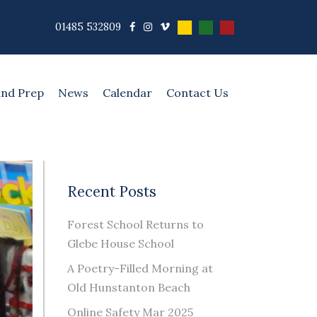
01485 532809
and Prep
News
Calendar
Contact Us
Recent Posts
Forest School Returns to
Glebe House School
A Poetry-Filled Morning at
Old Hunstanton Beach
Online Safety Mar 2025