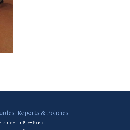
uides, Reports & Policies
lcome to Pre-Prep