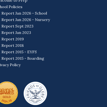
lcome to Prep
hool Policies
I Report Jan 2026 - School
I Report Jan 2026 - Nursery
I Report Sept 2023
I Report Jan 2023
I Report 2019
I Report 2018
I Report 2015 - EYFS
I Report 2015 - Boarding
ivacy Policy