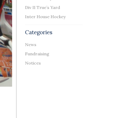
Div II True’s Yard
Inter House Hockey
Categories
News
Fundraising
Notices