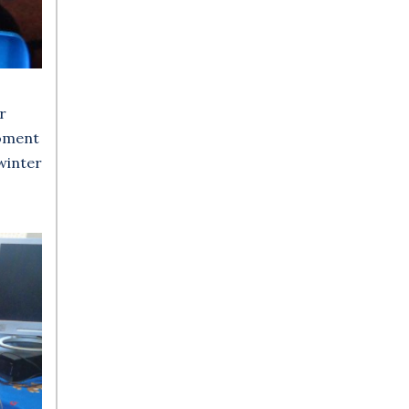
r
moment
 winter