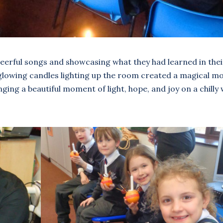
eerful songs and showcasing what they had learned in thei
r glowing candles lighting up the room created a magical 
ging a beautiful moment of light, hope, and joy on a chilly