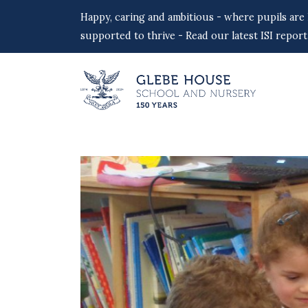
Happy, caring and ambitious - where pupils are
supported to thrive - Read our latest ISI report