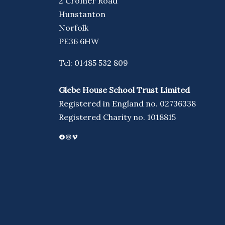
2 Cromer Road
Hunstanton
Norfolk
PE36 6HW
Tel: 01485 532 809
Glebe House School Trust Limited
Registered in England no. 02736338
Registered Charity no. 1018815
Facebook
Instagram
Vimeo