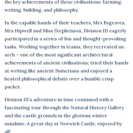
the key achievements of these civilisations: farming,
writing, building, and philosophy.
In the capable hands of their teachers, Mrs Bygraves,
Mrs Hipwell and Miss Stephenson, Division III eagerly
participated in a series of fun and thought-provoking
tasks. Working together in teams, they recreated an
arch – one of the most significant architectural
achievements of ancient civilisations; tried their hands
at writing like ancient Sumerians and enjoyed a
heated philosophical debate over a humble crisp
packet.
Division III’s adventure in time continued with a
fascinating tour through the Natural History Gallery
and the castle grounds in the glorious winter
sunshine. A great day at Norwich Castle, enjoyed by
all!