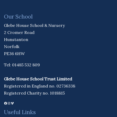
Our School
Glebe House School & Nursery
2 Cromer Road
Hunstanton
Norfolk
PE36 6HW
Tel: 01485 532 809
Glebe House School Trust Limited
Registered in England no. 02736338
Registered Charity no. 1018815
Facebook
Instagram
Vimeo
Useful Links