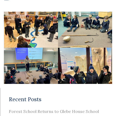
Recent Posts
Forest School Returns to Glebe House School