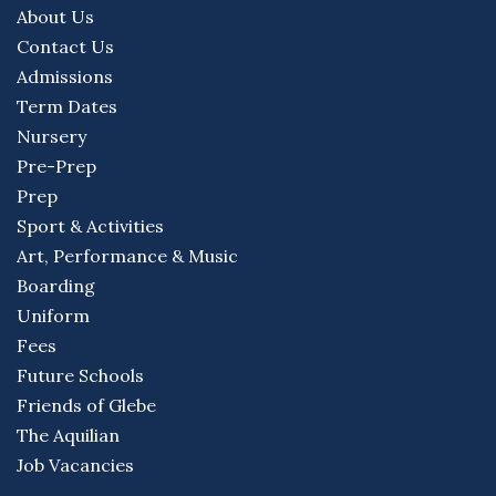
About Us
Contact Us
Admissions
Term Dates
Nursery
Pre-Prep
Prep
Sport & Activities
Art, Performance & Music
Boarding
Uniform
Fees
Future Schools
Friends of Glebe
The Aquilian
Job Vacancies