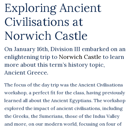
Exploring Ancient
Civilisations at
Norwich Castle
On January 16th, Division III embarked on an
enlightening trip to
Norwich Castle
to learn
more about this term’s history topic,
Ancient Greece.
The focus of the day trip was the Ancient Civilisations
workshop, a perfect fit for the class, having previously
learned all about the Ancient Egyptians. The workshop
explored the impact of ancient civilisations, including
the Greeks, the Sumerians, those of the Indus Valley
and more, on our modern world, focusing on four of