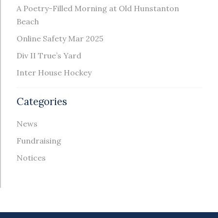
A Poetry-Filled Morning at Old Hunstanton
Beach
Online Safety Mar 2025
Div II True’s Yard
Inter House Hockey
Categories
News
Fundraising
Notices