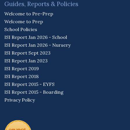
Guides, Reports & Policies
Welcome to Pre-Prep
Welcome to Prep
School Policies
ISI Report Jan 2026 - School
ISI Report Jan 2026 - Nursery
ISI Report Sept 2023
ISI Report Jan 2023
ISI Report 2019
ISI Report 2018
ISI Report 2015 - EYFS
ISI Report 2015 - Boarding
Privacy Policy