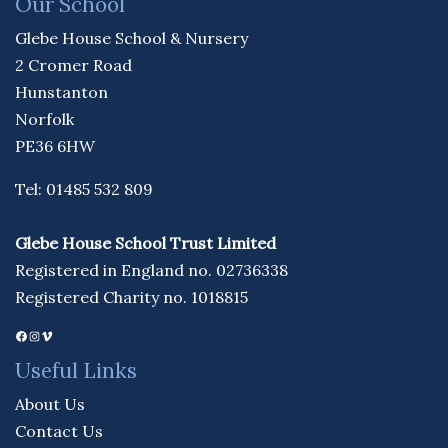
Our School
Glebe House School & Nursery
2 Cromer Road
Hunstanton
Norfolk
PE36 6HW
Tel: 01485 532 809
Glebe House School Trust Limited
Registered in England no. 02736338
Registered Charity no. 1018815
Facebook
Instagram
Vimeo
Useful Links
About Us
Contact Us