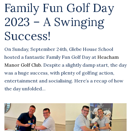
Family Fun Golf Day
2023 – A Swinging
Success!
On Sunday, September 24th, Glebe House School
hosted a fantastic Family Fun Golf Day at
Heacham
Manor Golf Club.
Despite a slightly damp start, the day
was a huge success, with plenty of golfing action,
entertainment and socialising. Here’s a recap of how
the day unfolded…