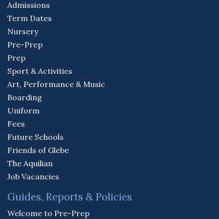
Admissions
Term Dates
Nursery
Pre-Prep
Prep
Sport & Activities
Art, Performance & Music
Boarding
Uniform
Fees
Future Schools
Friends of Glebe
The Aquilian
Job Vacancies
Guides, Reports & Policies
Welcome to Pre-Prep