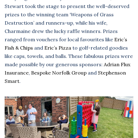
Stewart took the stage to present the well-deserved
prizes to the winning team ‘Weapons of Grass
Destruction’ and runners-up, while his wife,
Charmaine drew the lucky raffle winners. Prizes
ranged from vouchers for local favourites like
Eric’s
Fish & Chips
and
Eric’s Pizza
to golf-related goodies
like caps, towels, and balls. These fabulous prizes were
made possible by our generous sponsors:
Adrian Flux
Insurance
,
Bespoke Norfolk Group
and
Stephenson
Smart
.