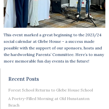
This event marked a great beginning to the 2023/24
social calendar at Glebe House – a success made
possible with the support of our sponsors, hosts and
the hardworking Parents’ Committee. Here’s to many
more memorable fun day events in the future!
Recent Posts
Forest School Returns to Glebe House School
A Poetry-Filled Morning at Old Hunstanton
Beach