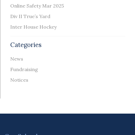
Online Safety Mar 2025
Div II True’s Yard
Inter House Hockey
Categories
News
Fundraising
Notices