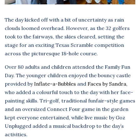
The day kicked off with a bit of uncertainty as rain
clouds loomed overhead. However, as the 32 golfers
took to the fairways, the skies cleared, setting the
stage for an exciting Texas Scramble competition
across the picturesque 18-hole course.
Over 80 adults and children attended the Family Fun
Day. The younger children enjoyed the bouncy castle
provided by
Inflate-a-Bubbles
and
Faces by Sandra
,
who added a colourful touch to the day with her face-
painting skills. Tri-golf, traditional funfair-style games
and an oversized Connect Four game in the garden
kept everyone entertained, while live music by Goz
Unplugged added a musical backdrop to the day’s
activities.