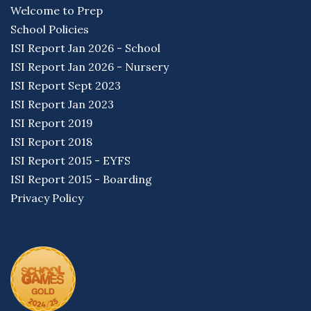
Welcome to Prep
School Policies
ISI Report Jan 2026 - School
ISI Report Jan 2026 - Nursery
ISI Report Sept 2023
ISI Report Jan 2023
ISI Report 2019
ISI Report 2018
ISI Report 2015 - EYFS
ISI Report 2015 - Boarding
Privacy Policy