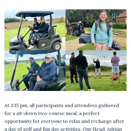
At 3:15 pm, all participants and attendees gathered
for a sit-down two-course meal, a perfect
opportunity for everyone to relax and recharge after
a day of golf and fun day activities. Our Head, Adrian