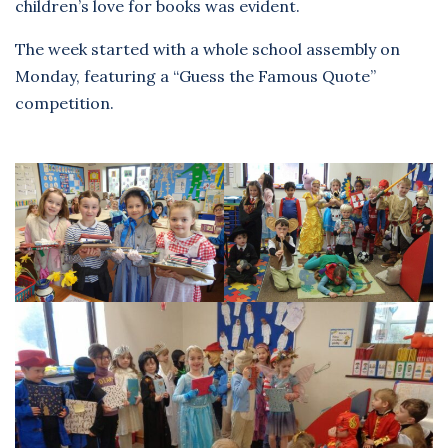
children’s love for books was evident.
The week started with a whole school assembly on
Monday, featuring a “Guess the Famous Quote”
competition.