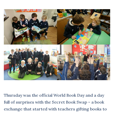
Thursday was the official World Book Day and a day
full of surprises with the Secret Book Swap – a book
exchange that started with teachers gifting books to