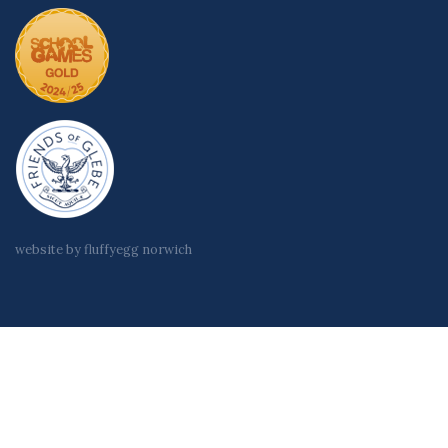
website by fluffyegg norwich