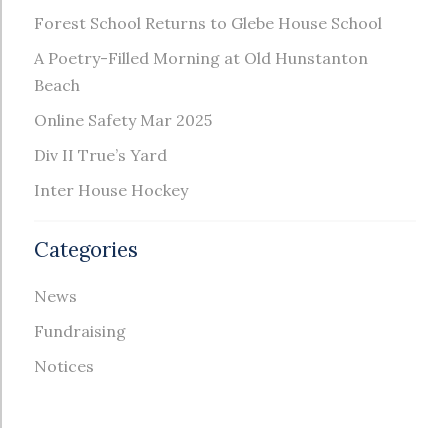
Forest School Returns to Glebe House School
A Poetry-Filled Morning at Old Hunstanton
Beach
Online Safety Mar 2025
Div II True’s Yard
Inter House Hockey
Categories
News
Fundraising
Notices