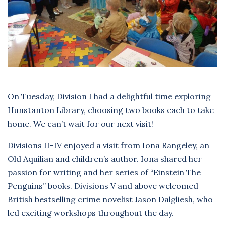
On Tuesday, Division I had a delightful time exploring
Hunstanton Library, choosing two books each to take
home. We can’t wait for our next visit!
Divisions II-IV enjoyed a visit from Iona Rangeley, an
Old Aquilian and children’s author. Iona shared her
passion for writing and her series of “Einstein The
Penguins” books. Divisions V and above welcomed
British bestselling crime novelist Jason Dalgliesh, who
led exciting workshops throughout the day.