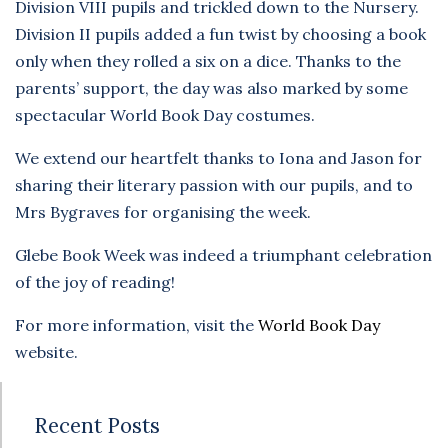
Division VIII pupils and trickled down to the Nursery.
Division II pupils added a fun twist by choosing a book
only when they rolled a six on a dice. Thanks to the
parents’ support, the day was also marked by some
spectacular World Book Day costumes.
We extend our heartfelt thanks to Iona and Jason for
sharing their literary passion with our pupils, and to
Mrs Bygraves for organising the week.
Glebe Book Week was indeed a triumphant celebration
of the joy of reading!
For more information, visit the
World Book Day
website.
Recent Posts