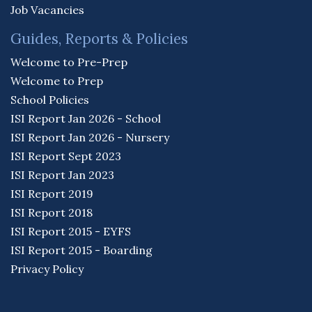
Job Vacancies
Guides, Reports & Policies
Welcome to Pre-Prep
Welcome to Prep
School Policies
ISI Report Jan 2026 - School
ISI Report Jan 2026 - Nursery
ISI Report Sept 2023
ISI Report Jan 2023
ISI Report 2019
ISI Report 2018
ISI Report 2015 - EYFS
ISI Report 2015 - Boarding
Privacy Policy