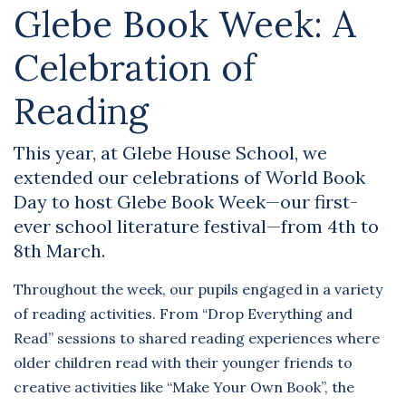
Glebe Book Week: A
Celebration of
Reading
This year, at Glebe House School, we
extended our celebrations of World Book
Day to host Glebe Book Week—our first-
ever school literature festival—from 4th to
8th March.
Throughout the week, our pupils engaged in a variety
of reading activities. From “Drop Everything and
Read” sessions to shared reading experiences where
older children read with their younger friends to
creative activities like “Make Your Own Book”, the