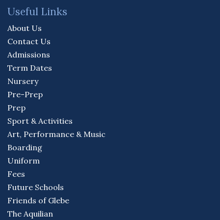
Useful Links
About Us
Contact Us
Admissions
Term Dates
Nursery
Pre-Prep
Prep
Sport & Activities
Art, Performance & Music
Boarding
Uniform
Fees
Future Schools
Friends of Glebe
The Aquilian