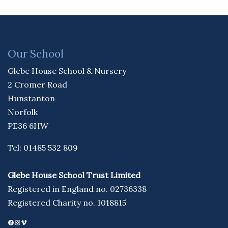
Our School
Glebe House School & Nursery
2 Cromer Road
Hunstanton
Norfolk
PE36 6HW
Tel: 01485 532 809
Glebe House School Trust Limited
Registered in England no. 02736338
Registered Charity no. 1018815
Facebook
Instagram
Vimeo